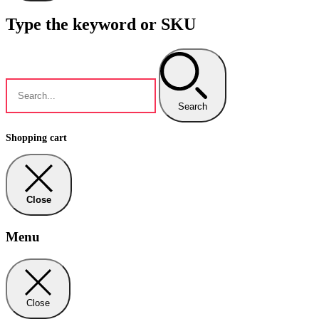
Type the keyword or SKU
Search
Shopping cart
Close
Menu
Close