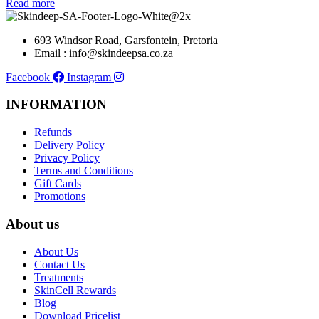
Read more
693 Windsor Road, Garsfontein, Pretoria
Email : info@skindeepsa.co.za
Facebook
Instagram
INFORMATION
Refunds
Delivery Policy
Privacy Policy
Terms and Conditions
Gift Cards
Promotions
About us
About Us
Contact Us
Treatments
SkinCell Rewards
Blog
Download Pricelist