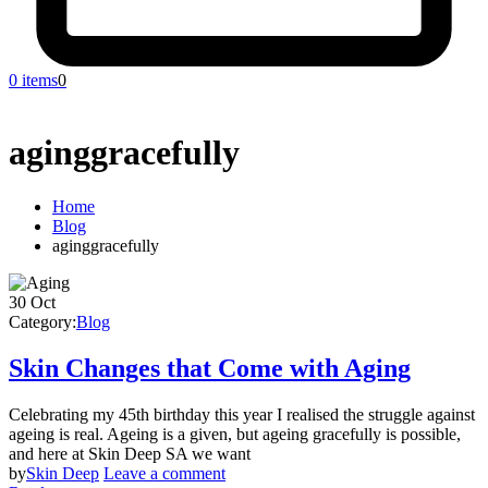
0 items
0
aginggracefully
Home
Blog
aginggracefully
30
Oct
Category:
Blog
Skin Changes that Come with Aging
Celebrating my 45th birthday this year I realised the struggle against
ageing is real. Ageing is a given, but ageing gracefully is possible,
and here at Skin Deep SA we want
by
Skin Deep
Leave a comment