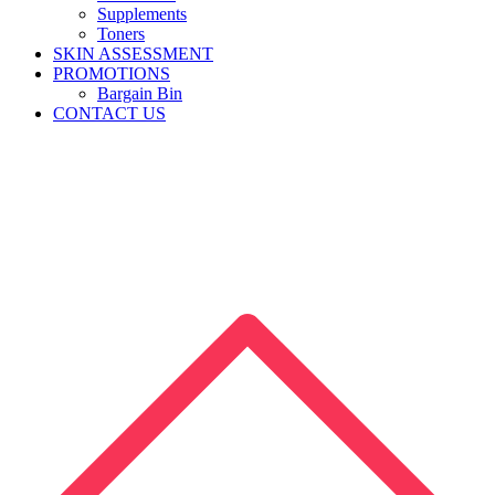
Supplements
Toners
SKIN ASSESSMENT
PROMOTIONS
Bargain Bin
CONTACT US