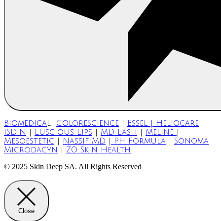
Biomedica
l |
ColoreScience
|
Essel | Heliocare
|
ISDIN
|
Luscious Lips
|
MD Lash
|
Meline
|
Mesoestetic
|
Nassif MD
|
Ph Formula
|
Sonoma
Microdacyn
|
ZO Skin Health
© 2025 Skin Deep SA. All Rights Reserved
Close