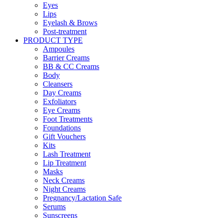
Eyes
Lips
Eyelash & Brows
Post-treatment
PRODUCT TYPE
Ampoules
Barrier Creams
BB & CC Creams
Body
Cleansers
Day Creams
Exfoliators
Eye Creams
Foot Treatments
Foundations
Gift Vouchers
Kits
Lash Treatment
Lip Treatment
Masks
Neck Creams
Night Creams
Pregnancy/Lactation Safe
Serums
Sunscreens