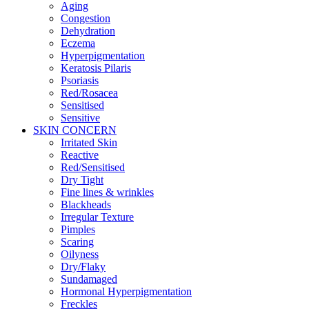
Aging
Congestion
Dehydration
Eczema
Hyperpigmentation
Keratosis Pilaris
Psoriasis
Red/Rosacea
Sensitised
Sensitive
SKIN CONCERN
Irritated Skin
Reactive
Red/Sensitised
Dry Tight
Fine lines & wrinkles
Blackheads
Irregular Texture
Pimples
Scaring
Oilyness
Dry/Flaky
Sundamaged
Hormonal Hyperpigmentation
Freckles