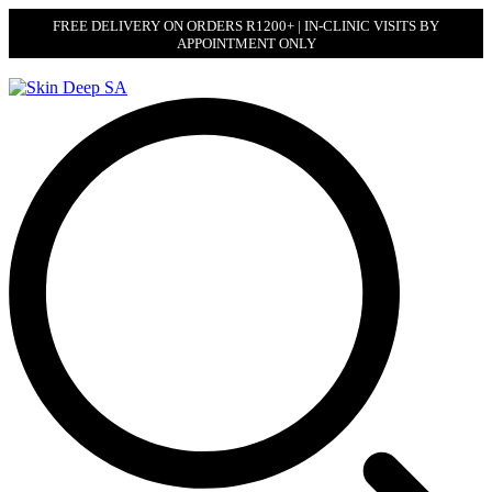
FREE DELIVERY ON ORDERS R1200+ | IN-CLINIC VISITS BY
APPOINTMENT ONLY