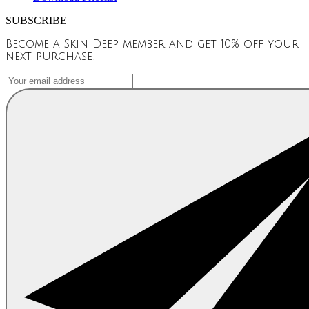
SUBSCRIBE
Become a Skin Deep member and get 10% off your
next purchase!