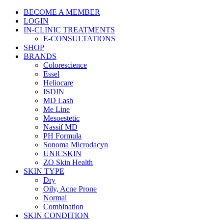
BECOME A MEMBER
LOGIN
IN-CLINIC TREATMENTS
E-CONSULTATIONS
SHOP
BRANDS
Colorescience
Essel
Heliocare
ISDIN
MD Lash
Me Line
Mesoestetic
Nassif MD
PH Formula
Sonoma Microdacyn
UNICSKIN
ZO Skin Health
SKIN TYPE
Dry
Oily, Acne Prone
Normal
Combination
SKIN CONDITION