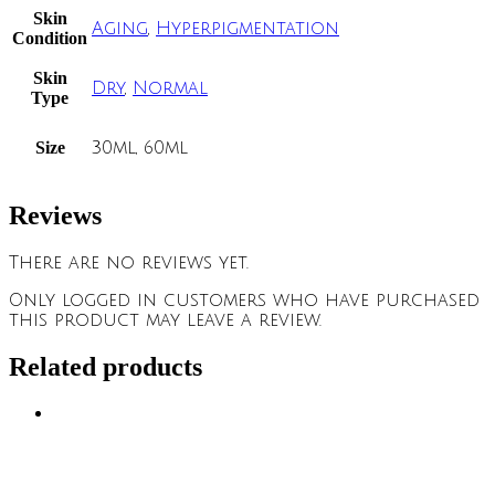
Skin
Aging
,
Hyperpigmentation
Condition
Skin
Dry
,
Normal
Type
Size
30ml, 60ml
Reviews
There are no reviews yet.
Only logged in customers who have purchased
this product may leave a review.
Related products