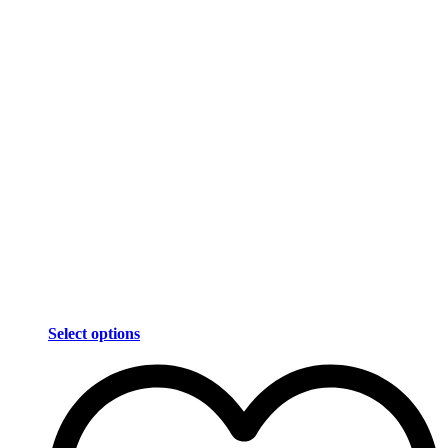
Select options