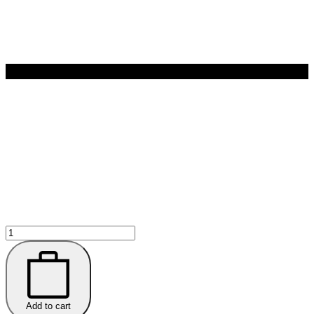
Nassif
MD
HYDRO-
SCREEN®
Hydrating
Serum
quantity
Add to cart