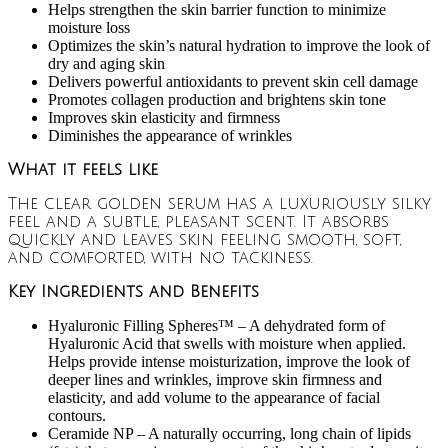
Helps strengthen the skin barrier function to minimize
moisture loss
Optimizes the skin’s natural hydration to improve the look of
dry and aging skin
Delivers powerful antioxidants to prevent skin cell damage
Promotes collagen production and brightens skin tone
Improves skin elasticity and firmness
Diminishes the appearance of wrinkles
What it feels like
The clear golden serum has a luxuriously silky
feel and a subtle, pleasant scent. It absorbs
quickly and leaves skin feeling smooth, soft,
and comforted, with no tackiness.
Key Ingredients and Benefits
Hyaluronic Filling Spheres™ – A dehydrated form of
Hyaluronic Acid that swells with moisture when applied.
Helps provide intense moisturization, improve the look of
deeper lines and wrinkles, improve skin firmness and
elasticity, and add volume to the appearance of facial
contours.
Ceramide NP – A naturally occurring, long chain of lipids