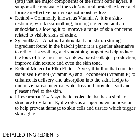
(fats) that are major components of the skin’s outer layers, it
supports the renewal of the skin’s natural protective layer and
forms an effective barrier against moisture loss.
Retinol – Commonly known as Vitamin A, it is a skin-
restoring, wrinkle-smoothing, firming ingredient and an
antioxidant, allowing it to improve a range of skin concerns
related to visible signs of aging.
Sytenol® A – A natural antioxidant and skin-restoring
ingredient found in the babchi plant; it is a gentler alternative
to retinol. Its soothing and smoothing properties help reduce
the look of fine lines and wrinkles, boost collagen production,
improve skin texture and even the skin tone.
Retinol Molecular Film Fluid – A very thin film that contains
stabilized Retinol (Vitamin A) and Tocopherol (Vitamin E) to
enhance its delivery and absorption into the skin. Helps to
minimize trans-epidermal water loss and provide a soft and
pleasant feel to the skin.
Lipochroman® – A synthetic molecule that has a similar
structure to Vitamin E, it works as a super potent antioxidant
to help prevent damage to skin cells and tissues which trigger
skin aging.
Detailed Ingredients