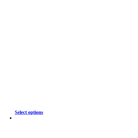
Select options