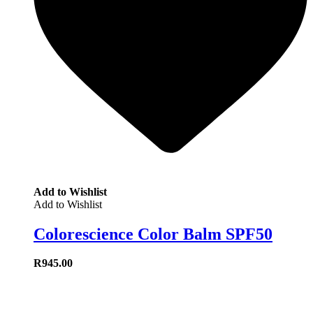
Add to Wishlist
Add to Wishlist
Colorescience Color Balm SPF50
R
945.00