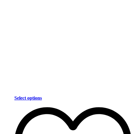
Select options