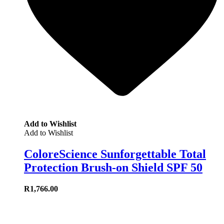
Add to Wishlist
Add to Wishlist
ColoreScience Sunforgettable Total
Protection Brush-on Shield SPF 50
R
1,766.00