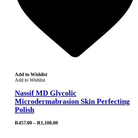
Add to Wishlist
Add to Wishlist
Nassif MD Glycolic
Microdermabrasion Skin Perfecting
Polish
R
457.00
–
R
1,108.00