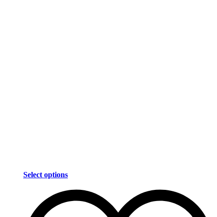
Select options