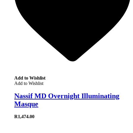
Add to Wishlist
Add to Wishlist
Nassif MD Overnight Illuminating
Masque
R
1,474.00