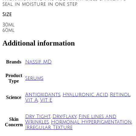
seal in moisture in one step.
Size
30ml
60ml
Additional information
Brands
Nassif MD
Product
Serums
Type
Antioxidants
,
Hyaluronic Acid
,
Retinol
,
Science
Vit A
,
Vit E
Dry Tight
,
Dry/Flaky
,
Fine lines and
Skin
Wrinkles
,
Hormonal Hyperpigmentation
,
Concern
Irregular Texture