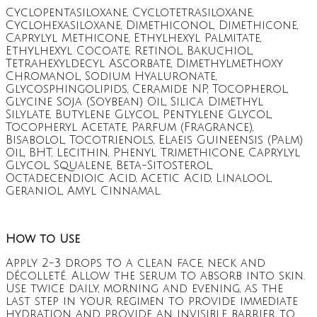
Cyclopentasiloxane, Cyclotetrasiloxane,
Cyclohexasiloxane, Dimethiconol, Dimethicone,
Caprylyl Methicone, Ethylhexyl Palmitate,
Ethylhexyl Cocoate, Retinol, Bakuchiol,
Tetrahexyldecyl Ascorbate, Dimethylmethoxy
Chromanol, Sodium Hyaluronate,
Glycosphingolipids, Ceramide NP, Tocopherol,
Glycine Soja (Soybean) Oil, Silica Dimethyl
Silylate, Butylene Glycol, Pentylene Glycol,
Tocopheryl Acetate, Parfum (Fragrance),
Bisabolol, Tocotrienols, Elaeis Guineensis (Palm)
Oil, BHT, Lecithin, Phenyl Trimethicone, Caprylyl
Glycol, Squalene, Beta-Sitosterol,
Octadecendioic Acid, Acetic Acid, Linalool,
Geraniol, Amyl Cinnamal.
How to Use
Apply 2-3 drops to a clean face, neck and
décolleté. Allow the serum to absorb into skin.
Use twice daily, morning and evening, as the
last step in your regimen to provide immediate
hydration and provide an invisible barrier to