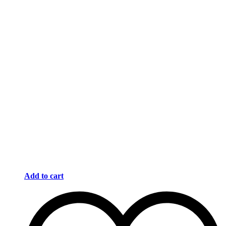
Add to cart