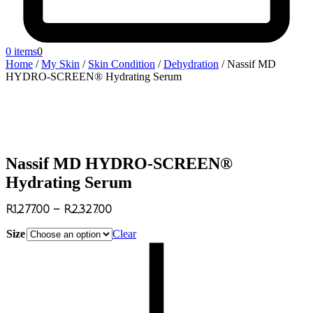
0 items
0
Home
/
My Skin
/
Skin Condition
/
Dehydration
/
Nassif MD
HYDRO-SCREEN® Hydrating Serum
Nassif MD HYDRO-SCREEN®
Hydrating Serum
R
1,277.00
–
R
2,327.00
Size
Clear