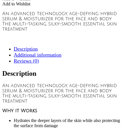
Add to Wishlist
An advanced technology, age-defying hybrid
serum & moisturizer for the face and body
The multi-tasking, silky-smooth, essential skin
treatment
Description
Additional information
Reviews (0)
Description
An advanced technology, age-defying hybrid
serum & moisturizer for the face and body
The multi-tasking, silky-smooth, essential skin
treatment
Why it Works
Hydrates the deeper layers of the skin while also protecting
the surface from damage