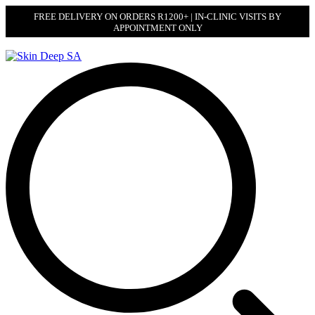
FREE DELIVERY ON ORDERS R1200+ | IN-CLINIC VISITS BY
APPOINTMENT ONLY