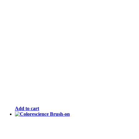
Add to cart