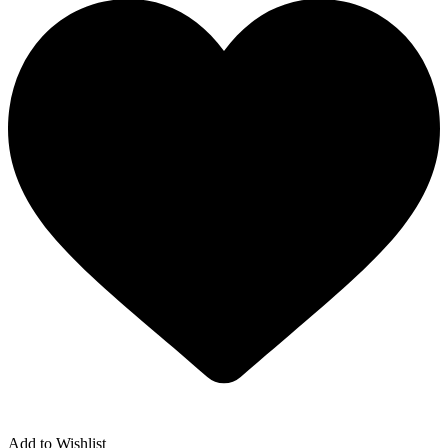
Add to Wishlist