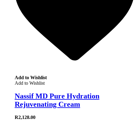
Add to Wishlist
Add to Wishlist
Nassif MD Pure Hydration
Rejuvenating Cream
R
2,128.00