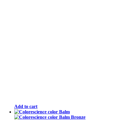
Add to cart