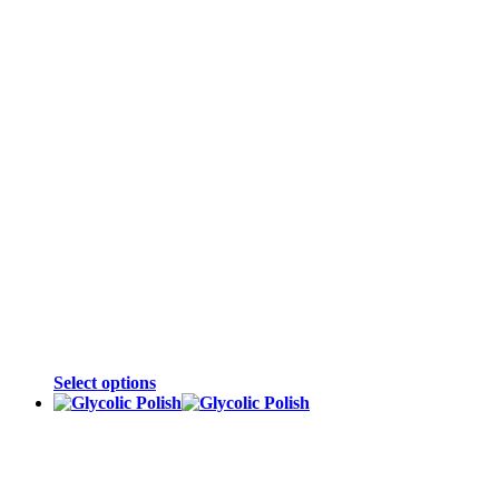
Select options