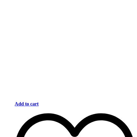
Add to cart