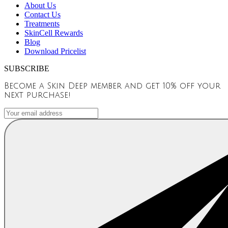
About Us
Contact Us
Treatments
SkinCell Rewards
Blog
Download Pricelist
SUBSCRIBE
Become a Skin Deep member and get 10% off your
next purchase!