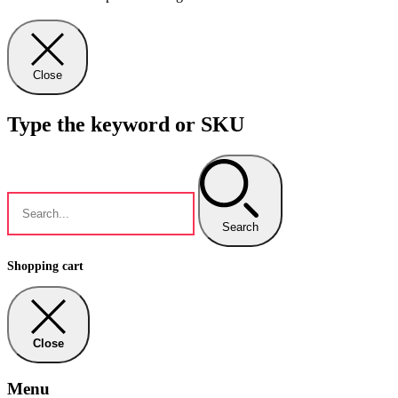
Close
Type the keyword or SKU
Search
Shopping cart
Close
Menu