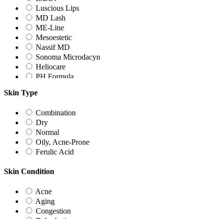
Luscious Lips
MD Lash
ME-Line
Mesoestetic
Nassif MD
Sonoma Microdacyn
Heliocare
PH Formula
UNICSKIN
Skin Type
ZO Skin Health
Combination
Dry
Normal
Oily, Acne-Prone
Ferulic Acid
Skin Condition
Acne
Aging
Congestion