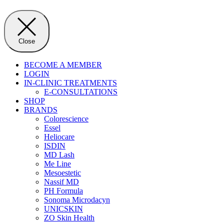
Close
BECOME A MEMBER
LOGIN
IN-CLINIC TREATMENTS
E-CONSULTATIONS
SHOP
BRANDS
Colorescience
Essel
Heliocare
ISDIN
MD Lash
Me Line
Mesoestetic
Nassif MD
PH Formula
Sonoma Microdacyn
UNICSKIN
ZO Skin Health