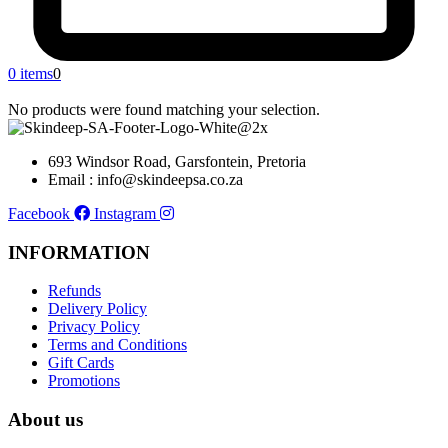
0 items
0
No products were found matching your selection.
693 Windsor Road, Garsfontein, Pretoria
Email : info@skindeepsa.co.za
Facebook
Instagram
INFORMATION
Refunds
Delivery Policy
Privacy Policy
Terms and Conditions
Gift Cards
Promotions
About us