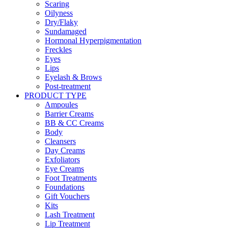
Scaring
Oilyness
Dry/Flaky
Sundamaged
Hormonal Hyperpigmentation
Freckles
Eyes
Lips
Eyelash & Brows
Post-treatment
PRODUCT TYPE
Ampoules
Barrier Creams
BB & CC Creams
Body
Cleansers
Day Creams
Exfoliators
Eye Creams
Foot Treatments
Foundations
Gift Vouchers
Kits
Lash Treatment
Lip Treatment