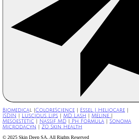
Biomedica
l |
ColoreScience
|
Essel | Heliocare
|
ISDIN
|
Luscious Lips
|
MD Lash
|
Meline
|
Mesoestetic
|
Nassif MD
|
Ph Formula
|
Sonoma
Microdacyn
|
ZO Skin Health
© 2025 Skin Deep SA. All Rights Reserved