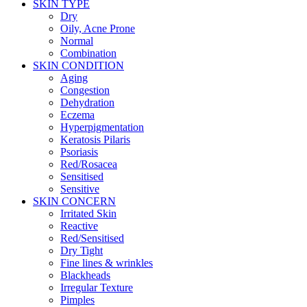
SKIN TYPE
Dry
Oily, Acne Prone
Normal
Combination
SKIN CONDITION
Aging
Congestion
Dehydration
Eczema
Hyperpigmentation
Keratosis Pilaris
Psoriasis
Red/Rosacea
Sensitised
Sensitive
SKIN CONCERN
Irritated Skin
Reactive
Red/Sensitised
Dry Tight
Fine lines & wrinkles
Blackheads
Irregular Texture
Pimples