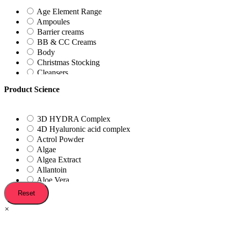
Irritated Skin
Age Element Range
Lips
Ampoules
Oilyness
Barrier creams
Pimples
BB & CC Creams
Post-Treatment
Body
Reactive
Christmas Stocking
Red/Sensitised
Cleansers
Scaring
Day Creams
Sundamaged
Product Science
Exfoliating Tonic
Exfoliators
Eye Creams
3D HYDRA Complex
Father's day Kits
4D Hyaluronic acid complex
Foot Treatments
Actrol Powder
Foundations
Algae
Gift Vouchers
Algea Extract
Gift with Purchase
Allantoin
Hydration Station
Aloe Vera
In-Clinic Treatments
Antioxidants
Reset
Kits
Aplha-Hydroxy Acids
Lash Treatment
×
Arbutin
Lip Treatment
Argan Plant Stem Cells
Make-up Remover