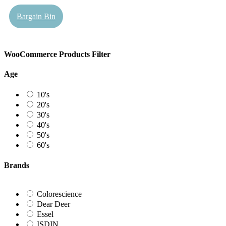
Bargain Bin
WooCommerce Products Filter
Age
10's
20's
30's
40's
50's
60's
Brands
Colorescience
Dear Deer
Essel
ISDIN