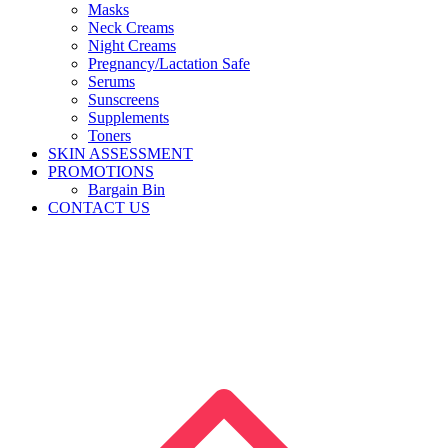
Masks
Neck Creams
Night Creams
Pregnancy/Lactation Safe
Serums
Sunscreens
Supplements
Toners
SKIN ASSESSMENT
PROMOTIONS
Bargain Bin
CONTACT US