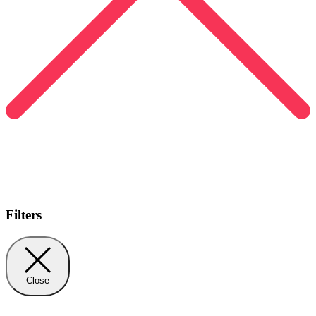
Filters
Close