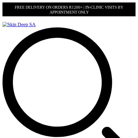
FREE DELIVERY ON ORDERS R1200+ | IN-CLINIC VISITS BY
APPOINTMENT ONLY