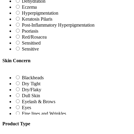
Dehydration
Eczema
Hyperpigmentation
Keratosis Pilaris
Post-Inflammatory Hyperpigmentation
Psoriasis
Red/Rosacea
Sensitised
Sensitive
Skin Concern
Blackheads
Dry Tight
Dry/Flaky
Dull Skin
Eyelash & Brows
Eyes
Fine lines and Wrinkles
Freckles
Product Type
Hormonal Hyperpigmentation
Irregular Texture